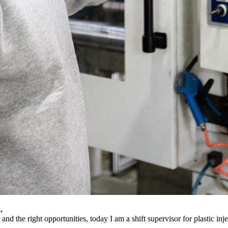
.
nd the right opportunities, today I am a shift supervisor for plastic inj