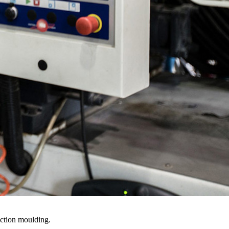
ection moulding.