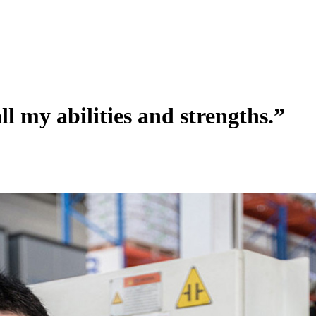
ll my abilities and strengths.”