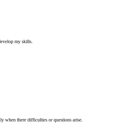
develop my skills.
y when there difficulties or questions arise.