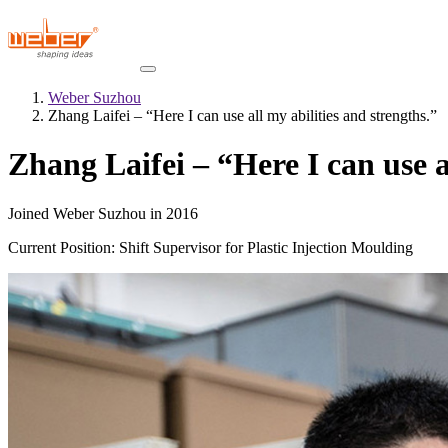
Weber Suzhou
Zhang Laifei – “Here I can use all my abilities and strengths.”
Zhang Laifei – “Here I can use a
Joined Weber Suzhou in 2016
Current Position: Shift Supervisor for Plastic Injection Moulding