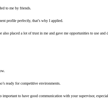
ed to me by friends.
nt profile perfectly, that’s why I applied.
 also placed a lot of trust in me and gave me opportunities to use and 
ow.
’s ready for competitive environments.
also important to have good communication with your supervisor, especiall