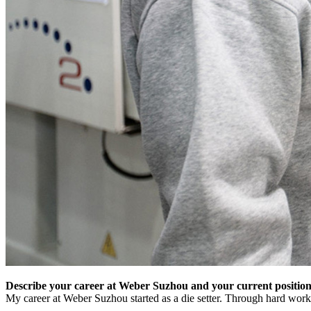
Describe your career at Weber Suzhou and your current position
My career at Weber Suzhou started as a die setter. Through hard work a