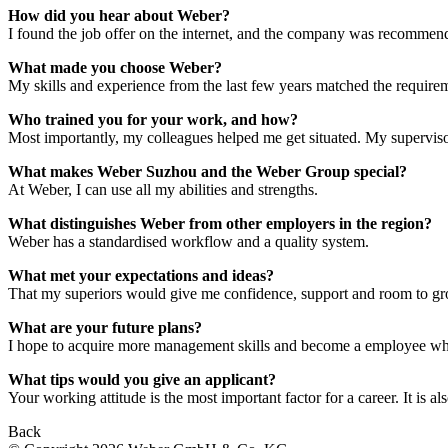
How did you hear about Weber?
I found the job offer on the internet, and the company was recommend
What made you choose Weber?
My skills and experience from the last few years matched the requireme
Who trained you for your work, and how?
Most importantly, my colleagues helped me get situated. My supervisor
What makes Weber Suzhou and the Weber Group special?
At Weber, I can use all my abilities and strengths.
What distinguishes Weber from other employers in the region?
Weber has a standardised workflow and a quality system.
What met your expectations and ideas?
That my superiors would give me confidence, support and room to gr
What are your future plans?
I hope to acquire more management skills and become a employee who
What tips would you give an applicant?
Your working attitude is the most important factor for a career. It is 
Back