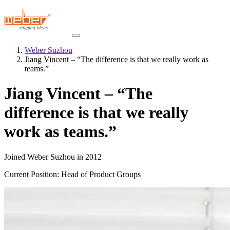
Weber Suzhou
Jiang Vincent – “The difference is that we really work as
teams.”
Jiang Vincent – “The
difference is that we really
work as teams.”
Joined Weber Suzhou in 2012
Current Position: Head of Product Groups