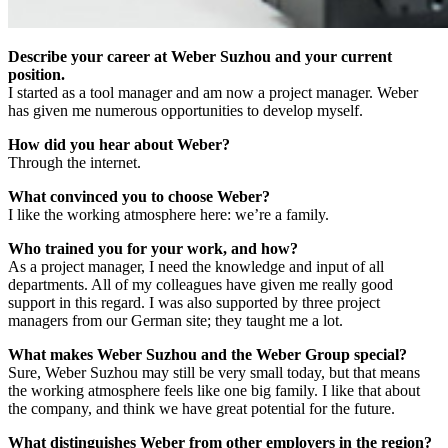
Describe your career at Weber Suzhou and your current
position.
I started as a tool manager and am now a project manager. Weber
has given me numerous opportunities to develop myself.
How did you hear about Weber?
Through the internet.
What convinced you to choose Weber?
I like the working atmosphere here: we’re a family.
Who trained you for your work, and how?
As a project manager, I need the knowledge and input of all
departments. All of my colleagues have given me really good
support in this regard. I was also supported by three project
managers from our German site; they taught me a lot.
What makes Weber Suzhou and the Weber Group special?
Sure, Weber Suzhou may still be very small today, but that means
the working atmosphere feels like one big family. I like that about
the company, and think we have great potential for the future.
What distinguishes Weber from other employers in the region?