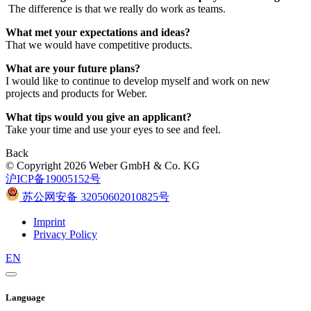
The difference is that we really do work as teams.
What met your expectations and ideas?
That we would have competitive products.
What are your future plans?
I would like to continue to develop myself and work on new
projects and products for Weber.
What tips would you give an applicant?
Take your time and use your eyes to see and feel.
Back
© Copyright 2026 Weber GmbH & Co. KG
沪ICP备19005152号
苏公网安备 32050602010825号
Imprint
Privacy Policy
EN
Language